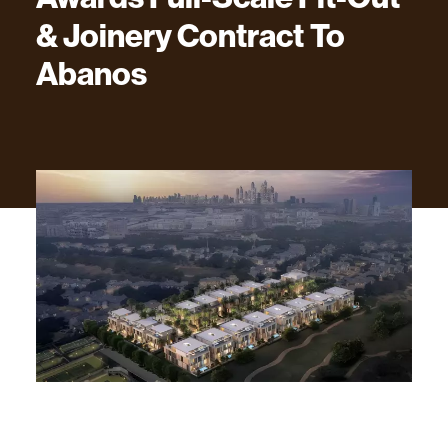
&
Joinery
Contract
To
Abanos