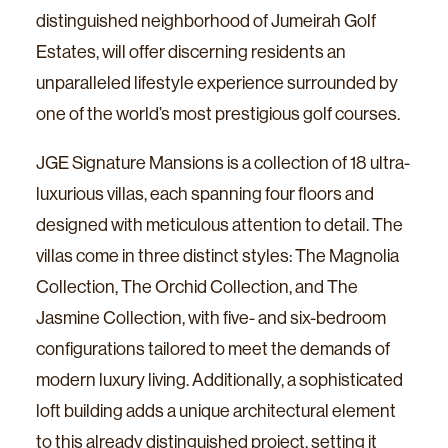
distinguished neighborhood of Jumeirah Golf
Estates, will offer discerning residents an
unparalleled lifestyle experience surrounded by
one of the world’s most prestigious golf courses.
JGE Signature Mansions is a collection of 18 ultra-
luxurious villas, each spanning four floors and
designed with meticulous attention to detail. The
villas come in three distinct styles: The Magnolia
Collection, The Orchid Collection, and The
Jasmine Collection, with five- and six-bedroom
configurations tailored to meet the demands of
modern luxury living. Additionally, a sophisticated
loft building adds a unique architectural element
to this already distinguished project, setting it