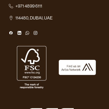
+971 4899 6111
114480, DUBAI, UAE