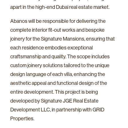
apart in the high-end Dubai real estate market.
Abanos will be responsible for delivering the
complete interior fit-out works and bespoke
joinery for the Signature Mansions, ensuring that
each residence embodies exceptional
craftsmanship and quality. The scope includes
custom joinery solutions tailored to the unique
design language of each villa, enhancing the
aesthetic appeal and functional design of the
entire development. This project is being
developed by Signature JGE Real Estate
Development LLC, in partnership with GRID
Properties.