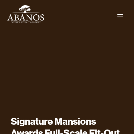
Signature
Mansions
Awards
Full-Scale
Fit-Out