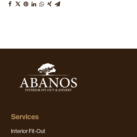
Services
Interior Fit-Out