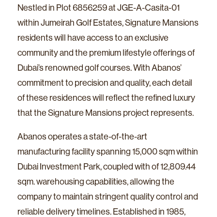
Nestled in Plot 6856259 at JGE-A-Casita-01
within Jumeirah Golf Estates, Signature Mansions
residents will have access to an exclusive
community and the premium lifestyle offerings of
Dubai’s renowned golf courses. With Abanos’
commitment to precision and quality, each detail
of these residences will reflect the refined luxury
that the Signature Mansions project represents.
Abanos operates a state-of-the-art
manufacturing facility spanning 15,000 sqm within
Dubai Investment Park, coupled with of 12,809.44
sqm. warehousing capabilities, allowing the
company to maintain stringent quality control and
reliable delivery timelines. Established in 1985,