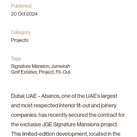
Published
20 Oct 2024
Category
Projects
Share
Tags
Signature Mansion
,
Jumeirah
Golf Estates
,
Project
,
Fit-Out
Dubai, UAE – Abanos, one of the UAE’s largest
and most respected interior fit-out and joinery
companies, has recently secured the contract for
the exclusive JGE Signature Mansions project.
This limited-edition development, located in the