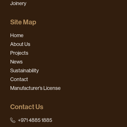
Joinery
Site Map
Home
About Us
Projects
News
Sustainability
Contact
Manufacturer’s License
Contact Us
+971 4885 1885