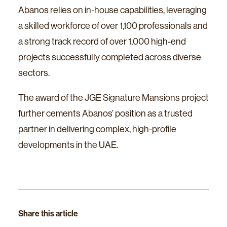
Abanos relies on in-house capabilities, leveraging
a skilled workforce of over 1,100 professionals and
a strong track record of over 1,000 high-end
projects successfully completed across diverse
sectors.
The award of the JGE Signature Mansions project
further cements Abanos’ position as a trusted
partner in delivering complex, high-profile
developments in the UAE.
Share this article