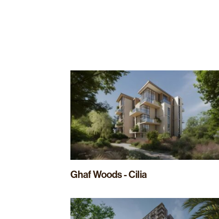
Ghaf Woods - Cilia