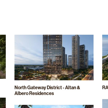
Home
About Us
Our Expertise
North Gateway District - Altan &
RA
Albero Residences