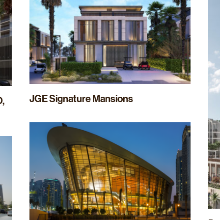
JGE Signature Mansions
O,