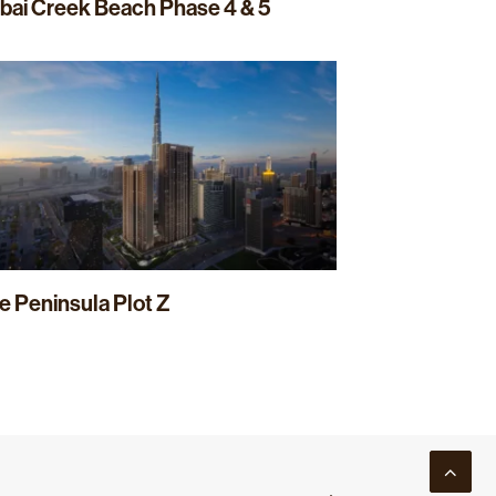
bai Creek Beach Phase 4 & 5
e Peninsula Plot Z