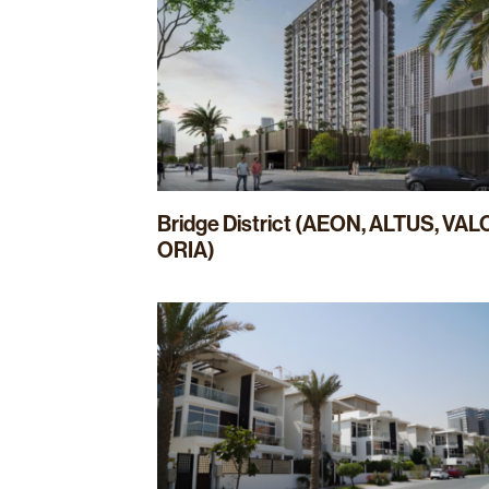
Bridge District (AEON, ALTUS, VAL
ORIA)