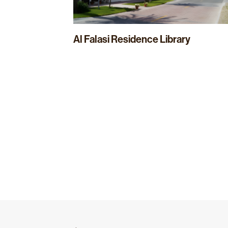
Al Falasi Residence Library