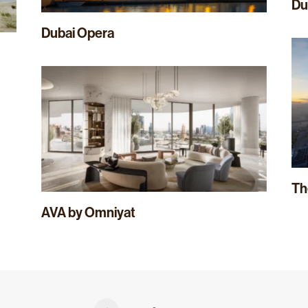
Du
Dubai Opera
Th
AVA by Omniyat