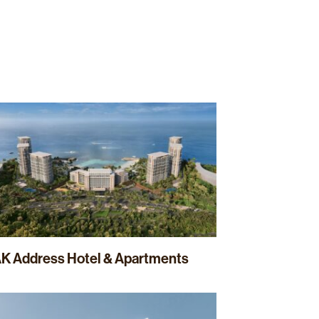
Projects
News
Sustainability
Contact
K Address Hotel & Apartments