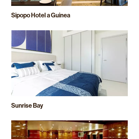
Sipopo Hotel a Guinea
Sunrise Bay