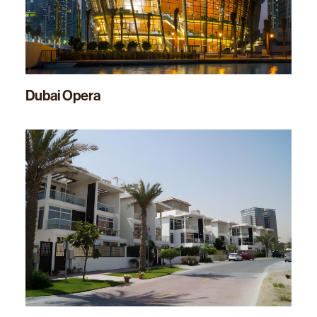
Dubai Opera