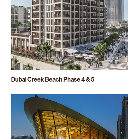
Dubai Creek Beach Phase 4 & 5