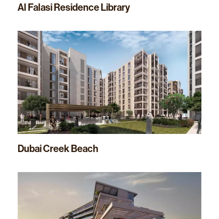
Al Falasi Residence Library
Dubai Creek Beach