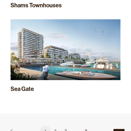
Shams Townhouses
Sea Gate
1
2
3
…
8