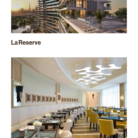
La Reserve