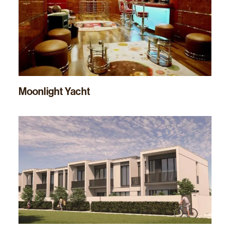
Moonlight Yacht