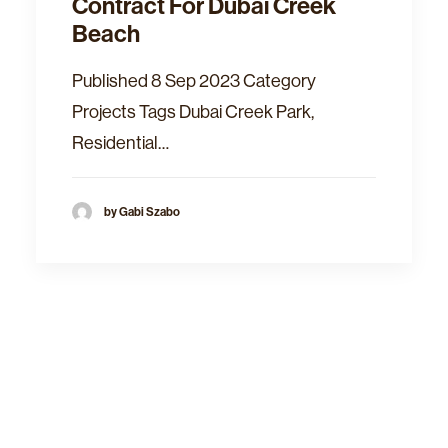
Contract For Dubai Creek
Beach
Published 8 Sep 2023 Category
Projects Tags Dubai Creek Park,
Residential…
by Gabi Szabo