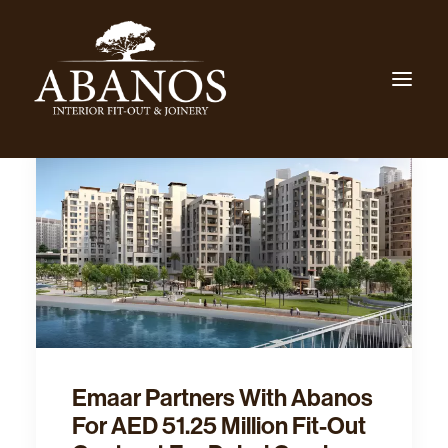
Emaar Partners With Abanos
For AED 51.25 Million Fit-Out