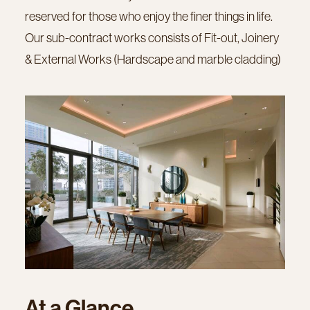
reserved for those who enjoy the finer things in life.
Our sub-contract works consists of Fit-out, Joinery
& External Works (Hardscape and marble cladding)
At
a
Glance