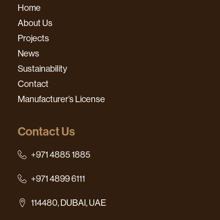
Home
About Us
Projects
News
Sustainability
Contact
Manufacturer’s License
Contact Us
+971 4885 1885
+971 4899 6111
114480, DUBAI, UAE