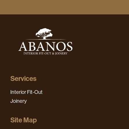
Services
Interior Fit-Out
Joinery
Site Map