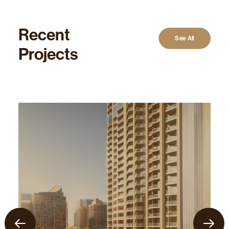
Recent
See All
Projects