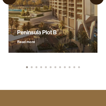
Peninsula Plot B
Read more