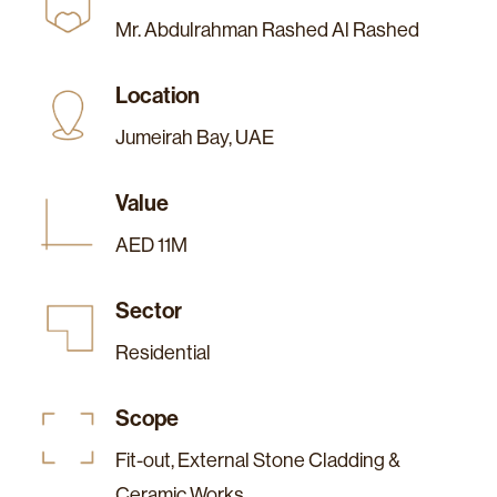
Mr. Abdulrahman Rashed Al Rashed
Location
Jumeirah Bay, UAE
Value
AED 11M
Sector
Residential
Scope
Fit-out, External Stone Cladding &
Ceramic Works