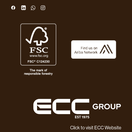
Click to visit ECC Website