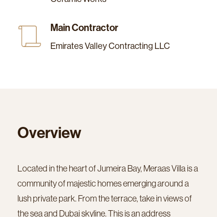
Main Contractor
Emirates Valley Contracting LLC
Overview
Located in the heart of Jumeira Bay, Meraas Villa is a
community of majestic homes emerging around a
lush private park. From the terrace, take in views of
the sea and Dubai skyline. This is an address