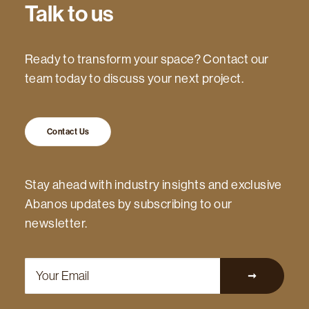
Talk to us
Ready to transform your space? Contact our
team today to discuss your next project.
Contact Us
Stay ahead with industry insights and exclusive
Abanos updates by subscribing to our
newsletter.