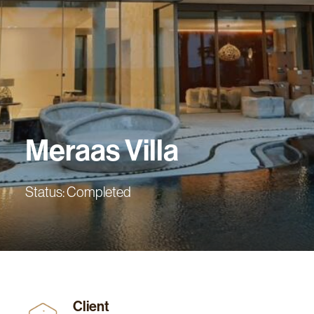
Meraas
Villa
Status: Completed
Client