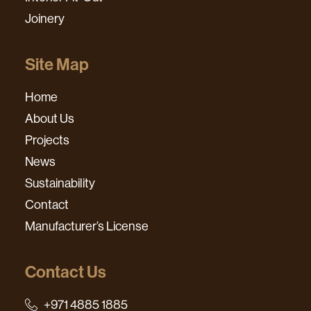
Joinery
Site Map
Home
About Us
Projects
News
Sustainability
Contact
Manufacturer’s License
Contact Us
+971 4885 1885