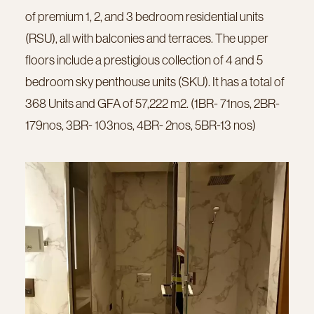
of premium 1, 2, and 3 bedroom residential units
(RSU), all with balconies and terraces. The upper
floors include a prestigious collection of 4 and 5
bedroom sky penthouse units (SKU). It has a total of
368 Units and GFA of 57,222 m2. (1BR- 71nos, 2BR-
179nos, 3BR- 103nos, 4BR- 2nos, 5BR-13 nos)