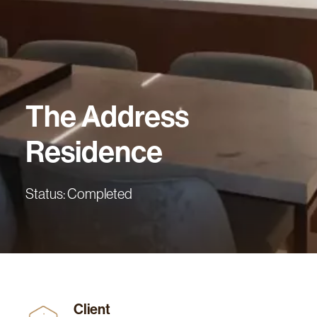
The
Address
Residence
Status: Completed
Client