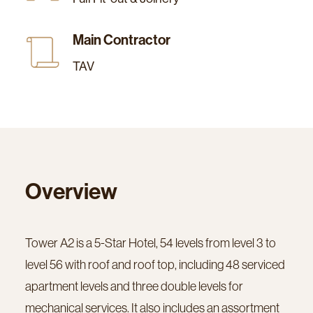
Main Contractor
TAV
Overview
Tower A2 is a 5-Star Hotel, 54 levels from level 3 to
level 56 with roof and roof top, including 48 serviced
apartment levels and three double levels for
mechanical services. It also includes an assortment