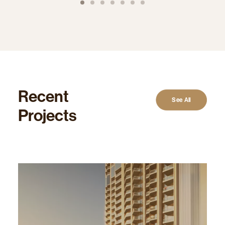
Recent
See All
Projects