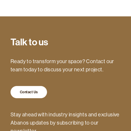
Talk to us
Ready to transform your space? Contact our
team today to discuss your next project.
Contact Us
Stay ahead with industry insights and exclusive
Abanos updates by subscribing to our