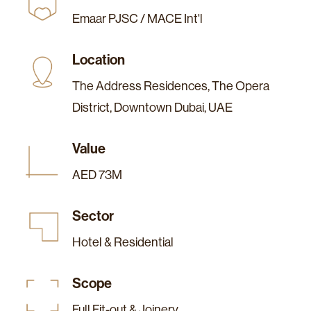
Emaar PJSC / MACE Int'l
Location
The Address Residences, The Opera
District, Downtown Dubai, UAE
Value
AED 73M
Sector
Hotel & Residential
Scope
Full Fit-out & Joinery