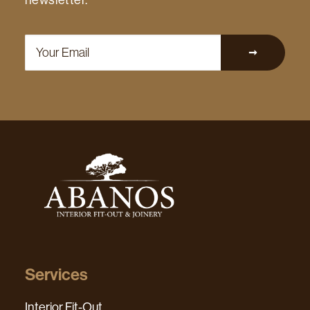
newsletter.
Services
Interior Fit-Out