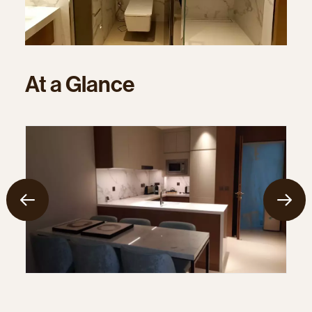
At
a
Glance