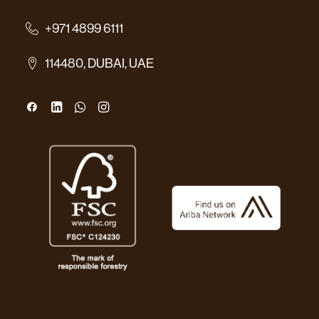
+971 4899 6111
114480, DUBAI, UAE