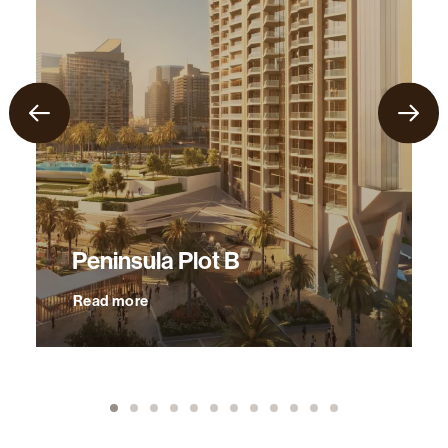
Peninsula Plot B
Read more