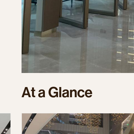
At
a
Glance