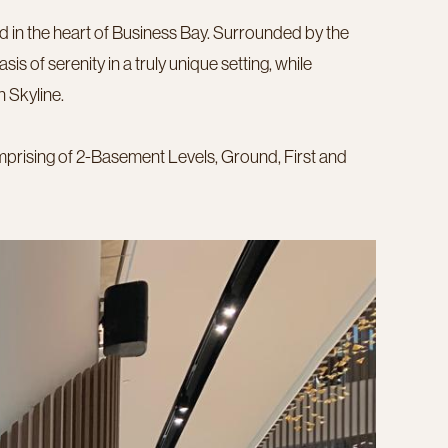
ed in the heart of Business Bay. Surrounded by the
is of serenity in a truly unique setting, while
 Skyline.
omprising of 2-Basement Levels, Ground, First and