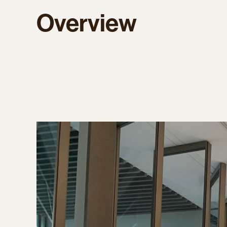
Overview