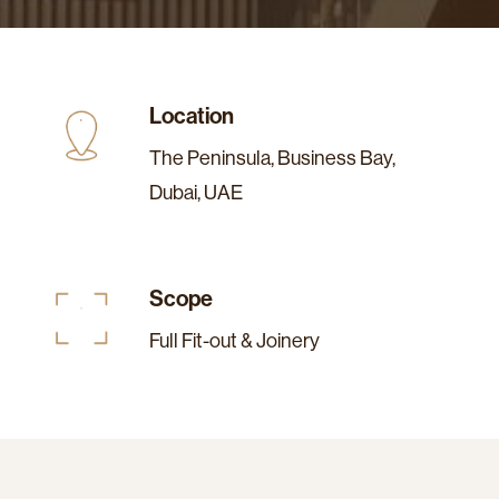
Location
The Peninsula, Business Bay,
Dubai, UAE
Scope
Full Fit-out & Joinery