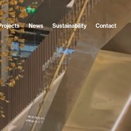
Projects
News
Sustainability
Contact