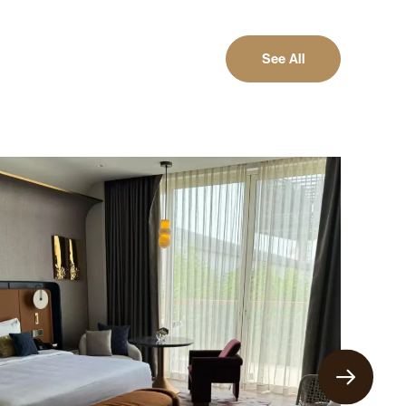
See All