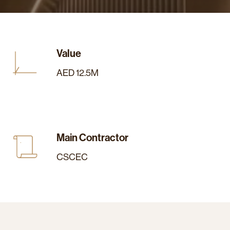
Value
AED 12.5M
Main Contractor
CSCEC