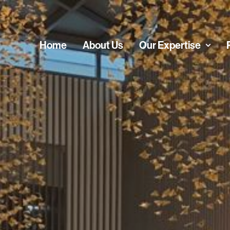
Home
About Us
Our Expertise