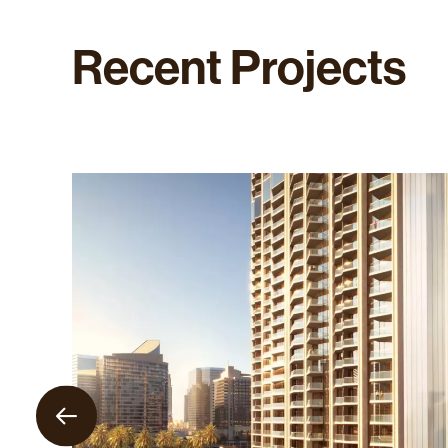
Recent
Projects