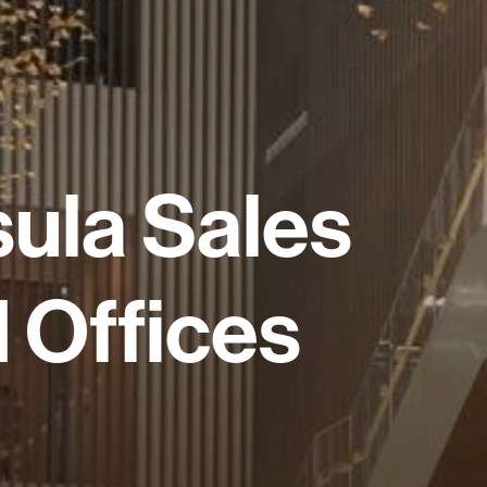
sula
Sales
d
Offices