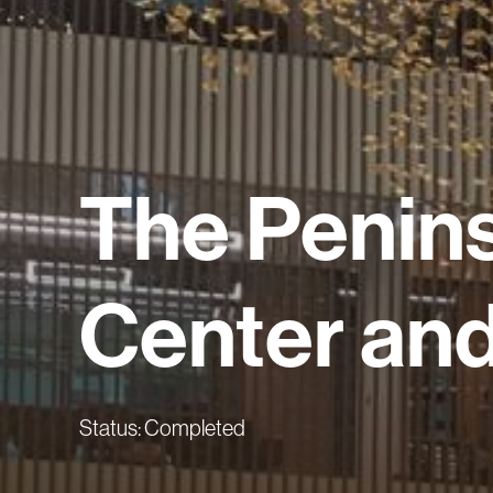
The
Penin
Center
an
Status: Completed