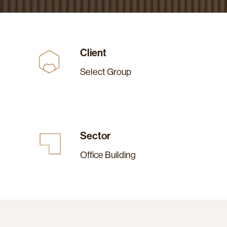
Client
Select Group
Sector
Office Building