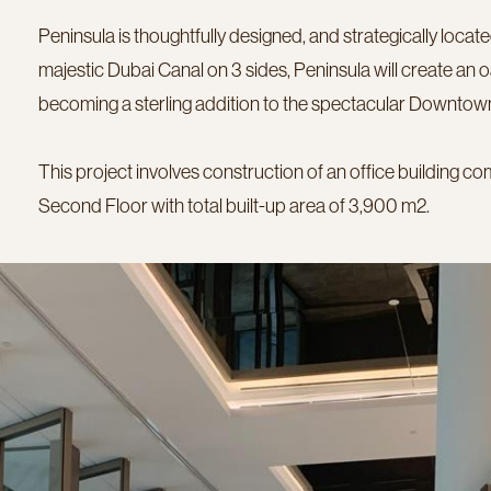
Peninsula is thoughtfully designed, and strategically locat
majestic Dubai Canal on 3 sides, Peninsula will create an oas
becoming a sterling addition to the spectacular Downtown
This project involves construction of an office building c
Second Floor with total built-up area of 3,900 m2.